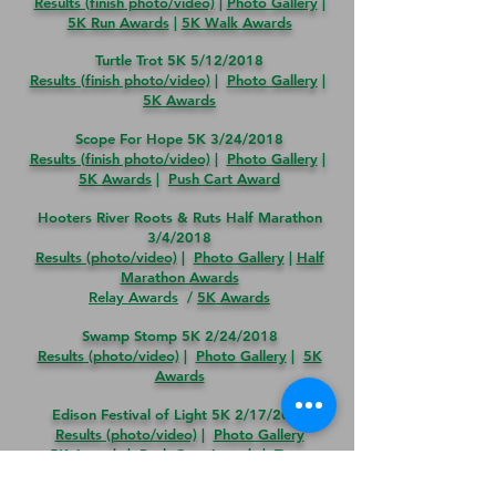
Results (finish photo/video)
|
Photo Gallery
|
5K Run Awards
|
5K Walk Awards
Turtle Trot 5K 5/12/2018
Results (finish photo/video)
|
Photo Gallery
|
5K Awards
Scope For Hope 5K 3/24/2018
Results (finish photo/video)
|
Photo Gallery
|
5K Awards
|
Push Cart Award
Hooters River Roots & Ruts Half Marathon
3/4/2018
Results (photo/video)
|
Photo
Gallery
|
Half
Marathon Awards
Relay Awards
/
5K Awards
Swamp Stomp 5K
2/24/2018
Results (photo/video)
|
Photo Gallery
|
5K
Awards
Edison Festival of Light 5K
2/17/2018
Results (photo/video)
|
Photo Gallery
5K Awards
|
Push Cart Awards
|
Team
Awards