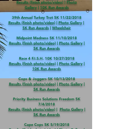
Results (finish photo/video)
|
Photo
Gallery
|
10
K Run Awards
39th Annual Turkey Trot 5K 11/22/2018
Results (finish photo/video)
|
Photo Gallery
|
5
K Run Awards
|
Wheelchair
Midpoint Madness 5K 11/10/2018
Results (finish photo/video)
|
Photo Gallery
|
5
K Run Awards
Race 4 F.I.S.H. 10K 10/27/2018
Results (finish photo/video)
|
Photo Gallery
|
10K Run Awards
Cops & Joggers 5K 10/13/2018
Results (finish photo/video)
|
Photo Gallery
|
5K Run Awards
Priority Business Solutions Freedom 5K
7/4/2018
Results (finish photo/video)
|
Photo Gallery
|
5K Run Awards
Cape Cops 5K 5/19/2018