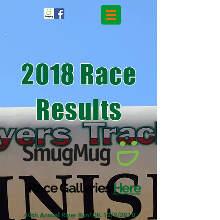
2018 Race
Results
Race Galleries
Here
40th Annual River Run10K 12/2/2018